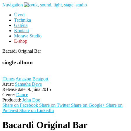
Navigation
Úvod
Technika
Galéria
Kontakt
Morava Studio
E-shop
Bacardi Original Bar
single album
iTunes
Amazon
Beatport
Artist:
Samatha Dave
Release date:
9. júna 2015
Genre:
Dance
Produced:
John Doe
Share on Facebook
Share on Twitter
Share on Google+
Share on
Pinterest
Share on LinkedIn
Bacardi Original Bar