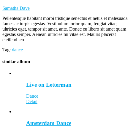
Samatha Dave
Pellentesque habitant morbi tristique senectus et netus et malesuada
fames ac turpis egestas. Vestibulum tortor quam, feugiat vitae,
ultricies eget, tempor sit amet, ante. Donec eu libero sit amet quam
egestas semper. Aenean ultricies mi vitae est. Mauris placerat
eleifend leo.
Tag:
dance
similar
album
Live on Letterman
Dance
Detail
Amsterdam Dance